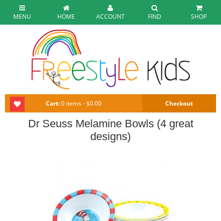
MENU
HOME
ACCOUNT
FIND
SHOP
Cart:
0 items - $0.00
Checkout
Dr Seuss Melamine Bowls (4 great
designs)