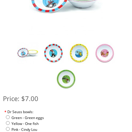
Price: $7.00
*
Dr Seuss bowls:
Green - Green eggs
Yellow - One fish
Pink - Cindy Lou