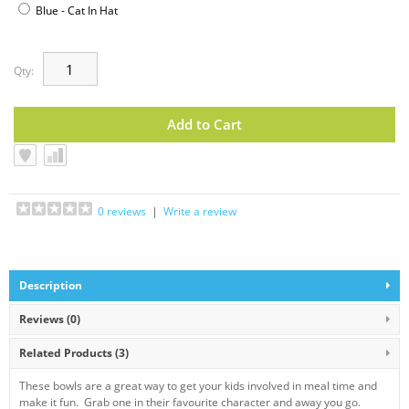
Blue - Cat In Hat
Qty:
0 reviews
|
Write a review
Description
Reviews (0)
Related Products
(3)
These bowls are a great way to get your kids involved in meal time and
make it fun. Grab one in their favourite character and away you go.