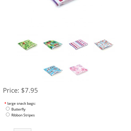
Price: $7.95
*
large snack bags:
Butterfly
Ribbon Stripes