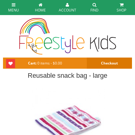
MENU
HOME
ACCOUNT
FIND
SHOP
Cart:
0 items - $0.00
Checkout
Reusable snack bag - large