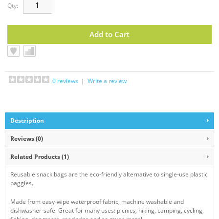
Qty:
0 reviews
|
Write a review
Description
Reviews (0)
Related Products
(1)
Reusable snack bags are the eco-friendly alternative to single-use plastic
baggies.
Made from easy-wipe waterproof fabric, machine washable and
dishwasher-safe. Great for many uses: picnics, hiking, camping, cycling,