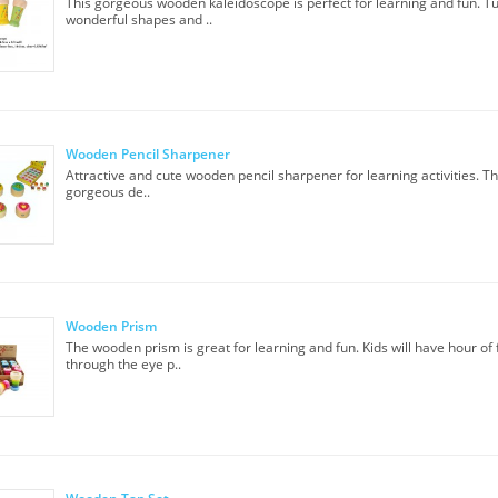
This gorgeous wooden kaleidoscope is perfect for learning and fun. Tu
wonderful shapes and ..
Wooden Pencil Sharpener
Attractive and cute wooden pencil sharpener for learning activities. T
gorgeous de..
Wooden Prism
The wooden prism is great for learning and fun. Kids will have hour of 
through the eye p..