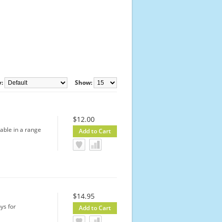
y:
Show:
$12.00
lable in a range
$14.95
ys for