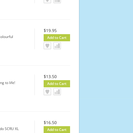
$19.95
colourful
$13.50
g to life!
$16.50
edo SCRU XL