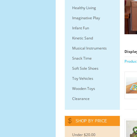
Healthy Living
Imaginative Play
Infant Fun
Kinetic Sand
Musical Instruments
Displa
Snack Time
Produc
Soft Sole Shoes
Toy Vehicles
Wooden Toys
Clearance
SHOP BY PRICE
Under $20.00