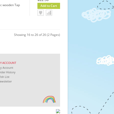
sic wooden Tap
Showing 16 to 26 of 26 (2 Pages)
Y
ACCOUNT
My
Account
rder History
ish List
ewsletter