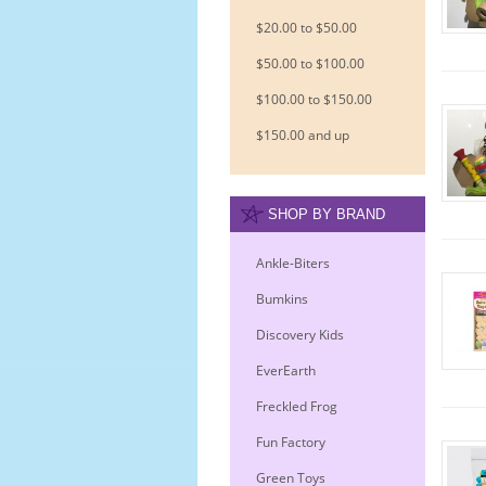
$20.00 to $50.00
$50.00 to $100.00
$100.00 to $150.00
$150.00 and up
SHOP BY BRAND
Ankle-Biters
Bumkins
Discovery Kids
EverEarth
Freckled Frog
Fun Factory
Green Toys