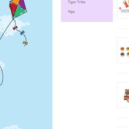
Tiger Tribe
Viga