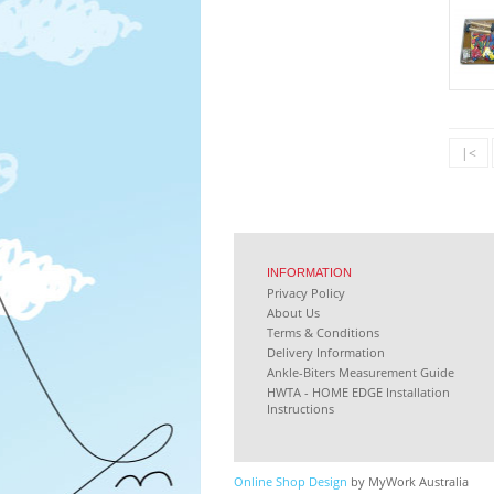
|<
INFORMATION
Privacy Policy
About Us
Terms & Conditions
Delivery Information
Ankle-Biters Measurement Guide
HWTA - HOME EDGE Installation
Instructions
Online Shop Design
by MyWork Australia