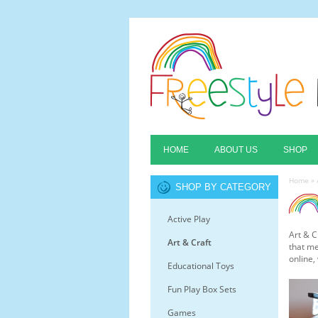
HOME
ABOUT US
SHOP
Home
»
SHOP BY CATEGORY
Active Play
Art & C
Art & Craft
that me
online,
Educational Toys
Fun Play Box Sets
Games