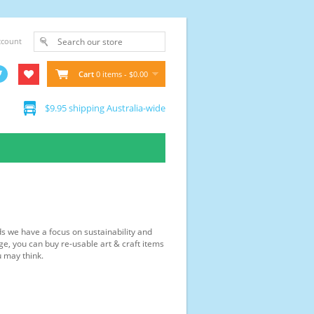
ccount
Cart
0 items - $0.00
$9.95 shipping Australia-wide
ds we have a focus on sustainability and
ge, you can buy re-usable art & craft items
u may think.