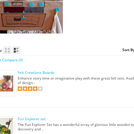
Sort B
y:
t Compare (0)
Felt Creations Boards
Enhance story time or imaginative play with these great felt sets. Avai
of design..
Fun Explorer set
​The Fun Explorer Set has a wonderful array of glorious little wooden to
discovery and ..