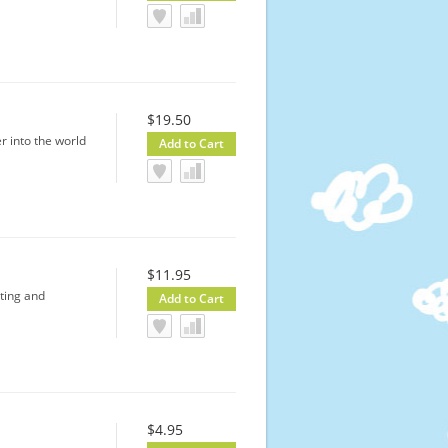
$19.50
r into the world
$11.95
ting and
$4.95