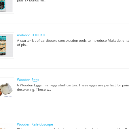
plus 1x bonus MI..
makedo TOOLKIT
A starter kit of cardboard construction tools to introduce Makedo. ente
of pla..
Wooden Eggs
6 Wooden Eggs in an egg shell carton. These eggs are perfect for pain
decorating. These w..
Wooden Kaleidoscope