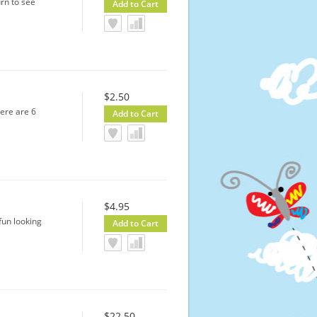
rn to see
$2.50
here are 6
$4.95
fun looking
$22.50