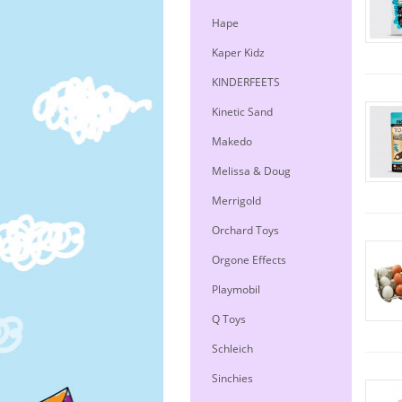
Hape
Kaper Kidz
KINDERFEETS
Kinetic Sand
Makedo
Melissa & Doug
Merrigold
Orchard Toys
Orgone Effects
Playmobil
Q Toys
Schleich
Sinchies