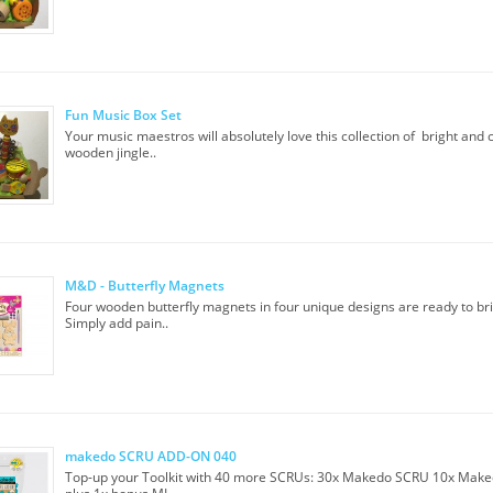
Fun Music Box Set
Your music maestros will absolutely love this collection of bright and 
wooden jingle..
M&D - Butterfly Magnets
Four wooden butterfly magnets in four unique designs are ready to brin
Simply add pain..
makedo SCRU ADD-ON 040
Top-up your Toolkit with 40 more SCRUs: 30x Makedo SCRU 10x Mak