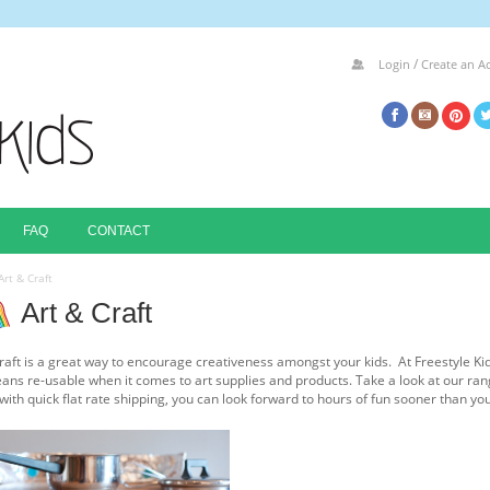
/
Login
Create an A
FAQ
CONTACT
Art & Craft
Art & Craft
raft is a great way to encourage creativeness amongst your kids. At Freestyle Ki
ans re-usable when it comes to art supplies and products. Take a look at our ran
 with quick flat rate shipping, you can look forward to hours of fun sooner than yo