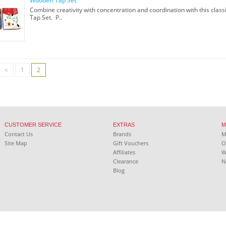
Wooden Tap Set
Combine creativity with concentration and coordination with this clas
Tap Set. P..
<
1
2
CUSTOMER SERVICE
EXTRAS
M
Contact Us
Brands
Site Map
Gift Vouchers
O
Affiliates
W
Clearance
N
Blog