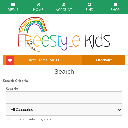
MENU
HOME
ACCOUNT
FIND
SHOP
Cart:
0 items - $0.00
Checkout
Search
Search Criteria
Search:
Search in subcategories