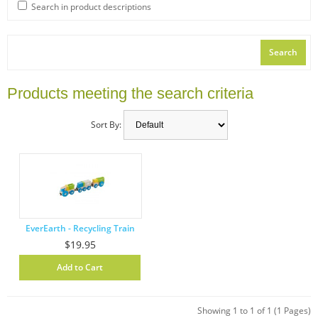
Search in product descriptions
Products meeting the search criteria
Sort By:
EverEarth - Recycling Train
$19.95
Showing 1 to 1 of 1 (1 Pages)