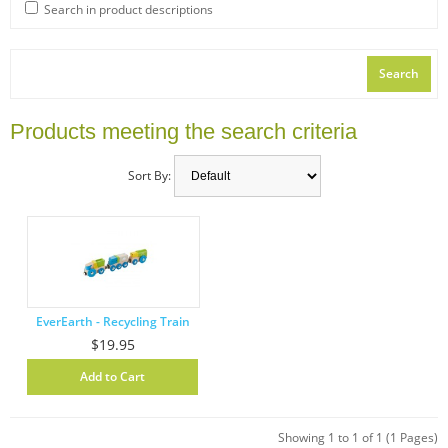
Search in product descriptions
Products meeting the search criteria
Sort By:
EverEarth - Recycling Train
$19.95
Showing 1 to 1 of 1 (1 Pages)