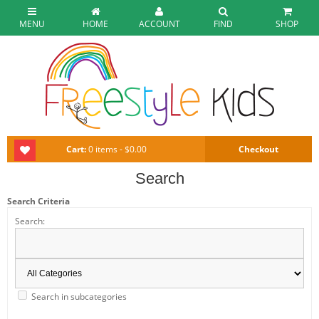
MENU
HOME
ACCOUNT
FIND
SHOP
Cart:
0 items - $0.00
Checkout
Search
Search Criteria
Search:
Search in subcategories