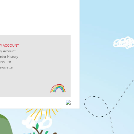
Y
ACCOUNT
My
Account
rder History
ish List
ewsletter