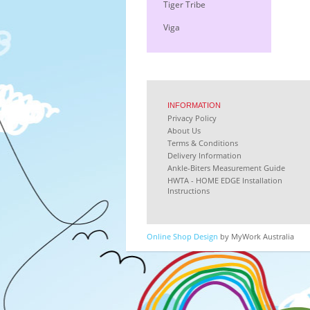
Tiger Tribe
Viga
INFORMATION
Privacy Policy
About Us
Terms & Conditions
Delivery Information
Ankle-Biters Measurement Guide
HWTA - HOME EDGE Installation
Instructions
Online Shop Design
by MyWork Australia