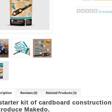
0 review
cription
Reviews (0)
Related Products
(3)
starter kit of cardboard construction
troduce Makedo.