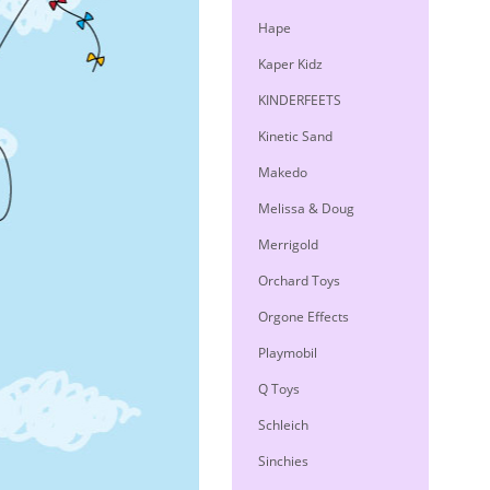
Hape
Kaper Kidz
KINDERFEETS
Kinetic Sand
Makedo
Melissa & Doug
Merrigold
Orchard Toys
Orgone Effects
Playmobil
Q Toys
Schleich
Sinchies