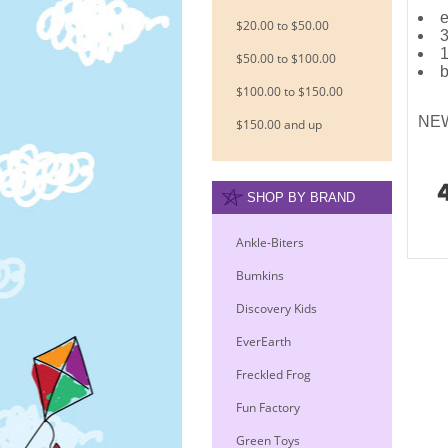
e
$20.00 to $50.00
3
1
$50.00 to $100.00
b
$100.00 to $150.00
NEW
$150.00 and up
SHOP BY BRAND
Ankle-Biters
Bumkins
Discovery Kids
EverEarth
Freckled Frog
Fun Factory
Green Toys