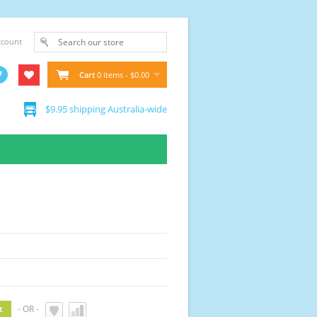
ccount
Cart
0 items - $0.00
$9.95 shipping Australia-wide
- OR -