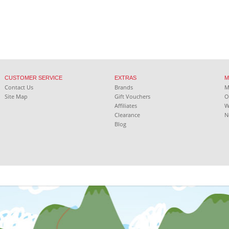
CUSTOMER SERVICE
EXTRAS
M
Contact Us
Brands
Site Map
Gift Vouchers
O
Affiliates
W
Clearance
N
Blog