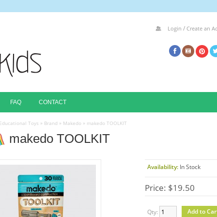
/
Login
Create an A
FAQ
CONTACT
Educational Toys
»
Brand
»
Makedo
»
makedo TOOLKIT
makedo TOOLKIT
Availability:
In Stock
Price: $19.50
Qty: