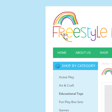
HOME
ABOUT US
SHOP
Home
»
SHOP BY CATEGORY
Active Play
Art & Craft
Educational Toys
Fun Play Box Sets
Games