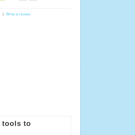
s
|
Write a review
 tools to