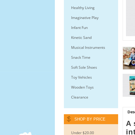
Healthy Living
Imaginative Play
Infant Fun
Kinetic Sand
Musical Instruments
Snack Time
Soft Sole Shoes
Toy Vehicles
Wooden Toys
Clearance
Des
SHOP BY PRICE
A 
in
Under $20.00