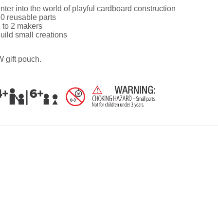
nter into the world of playful cardboard construction
0 reusable parts
 to 2 makers
uild small creations
 gift pouch.