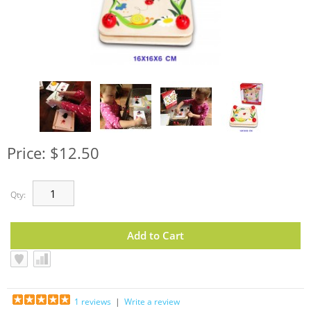
Price: $12.50
Qty:
1 reviews
|
Write a review