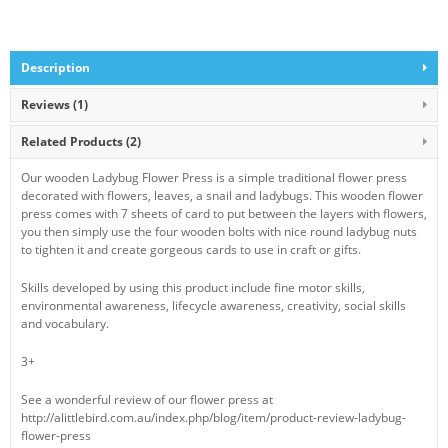
Description
Reviews (1)
Related Products
(2)
Our wooden Ladybug Flower Press is a simple traditional flower press
decorated with flowers, leaves, a snail and ladybugs. This wooden flower
press comes with 7 sheets of card to put between the layers with flowers,
you then simply use the four wooden bolts with nice round ladybug nuts
to tighten it and create gorgeous cards to use in craft or gifts.
Skills developed by using this product include fine motor skills,
environmental awareness, lifecycle awareness, creativity, social skills
and vocabulary.
3+
See a wonderful review of our flower press at
http://alittlebird.com.au/index.php/blog/item/product-review-ladybug-
flower-press