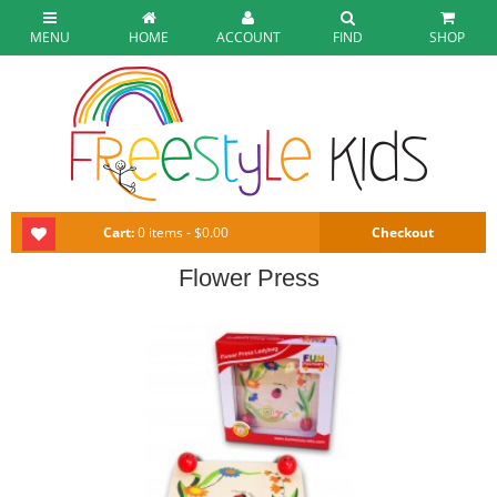
MENU
HOME
ACCOUNT
FIND
SHOP
Cart:
0 items - $0.00
Checkout
Flower Press