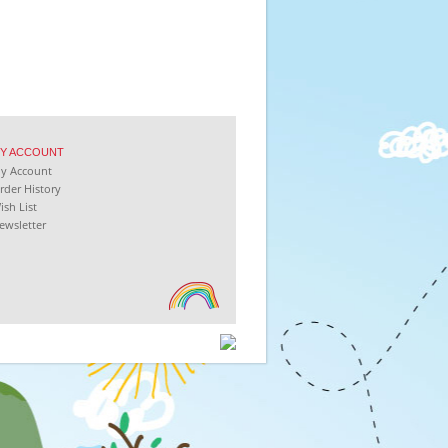
Y
ACCOUNT
My
Account
rder History
ish List
ewsletter