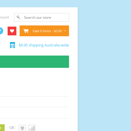
ccount
Cart
0 items - $0.00
$9.95 shipping Australia-wide
- OR -