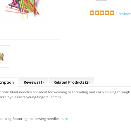
1 review
cription
Reviews (1)
Related Products
(2)
 safe blunt needles are ideal for weaving or threading and early sewing through 
arge eye assists young fingers. 75mm
ur blog featuring the sewing needles
here