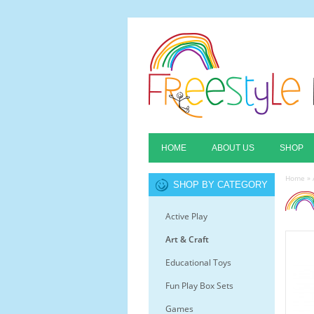
HOME
ABOUT US
SHOP
Home
»
SHOP BY CATEGORY
Active Play
Art & Craft
Educational Toys
Fun Play Box Sets
Games