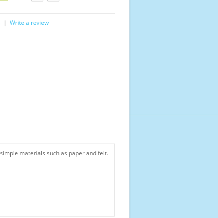
s
|
Write a review
simple materials such as paper and felt.