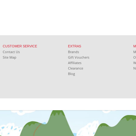
CUSTOMER SERVICE
EXTRAS
M
Contact Us
Brands
Site Map
Gift Vouchers
O
Affiliates
W
Clearance
N
Blog