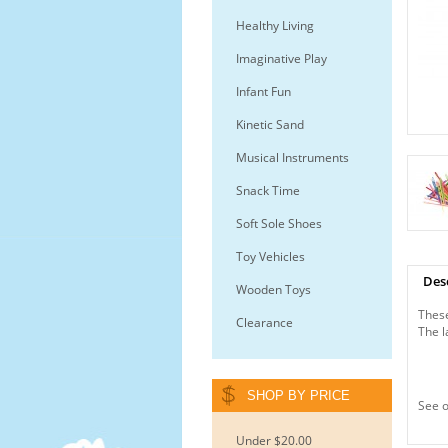
Healthy Living
Imaginative Play
Infant Fun
Kinetic Sand
Musical Instruments
Snack Time
Soft Sole Shoes
Toy Vehicles
Des
Wooden Toys
These
Clearance
The l
SHOP BY PRICE
See o
Under $20.00