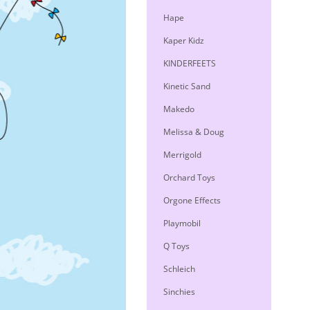
Hape
Kaper Kidz
KINDERFEETS
Kinetic Sand
Makedo
Melissa & Doug
Merrigold
Orchard Toys
Orgone Effects
Playmobil
Q Toys
Schleich
Sinchies