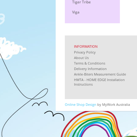
Tiger Tribe
Viga
INFORMATION
Privacy Policy
About Us
Terms & Conditions
Delivery Information
Ankle-Biters Measurement Guide
HWTA - HOME EDGE Installation
Instructions
Online Shop Design
by MyWork Australia