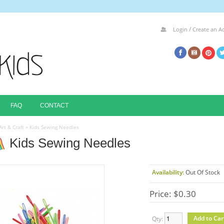
/
Login
Create an A
FAQ
CONTACT
Art & Craft
»
Kids Sewing Needles
Kids Sewing Needles
Availability:
Out Of Stock
Price: $0.30
Qty: