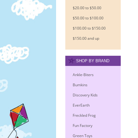
$20.00 to $50.00
$50.00 to $100.00
$100.00 to $150.00
$150.00 and up
SHOP BY BRAND
Ankle-Biters
Bumkins
Discovery Kids
EverEarth
Freckled Frog
Fun Factory
Green Toys