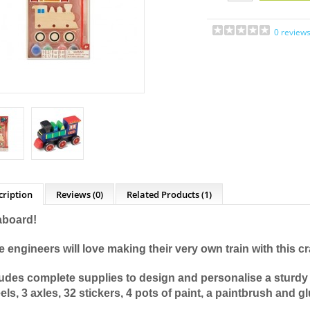
0 review
cription
Reviews (0)
Related Products
(1)
 aboard!
le engineers will love making their very own train with this cra
ludes complete supplies to design and personalise a sturdy 
ls, 3 axles, 32 stickers, 4 pots of paint, a paintbrush and g