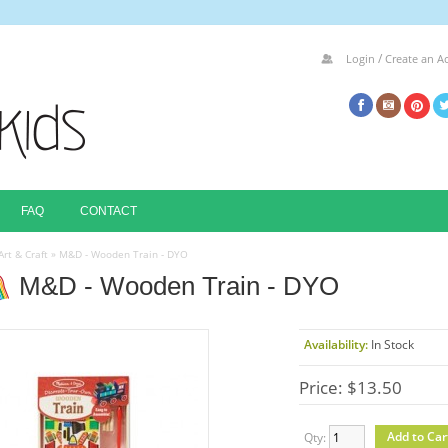
/
Login
Create an A
FAQ
CONTACT
Art & Craft
»
M&D - Wooden Train - DYO
M&D - Wooden Train - DYO
Availability:
In Stock
Price: $13.50
Qty: