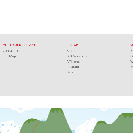
CUSTOMER SERVICE
EXTRAS
M
Contact Us
Brands
Site Map
Gift Vouchers
O
Affiliates
W
Clearance
N
Blog