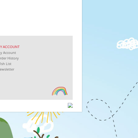
Y
ACCOUNT
My
Account
rder History
ish List
ewsletter