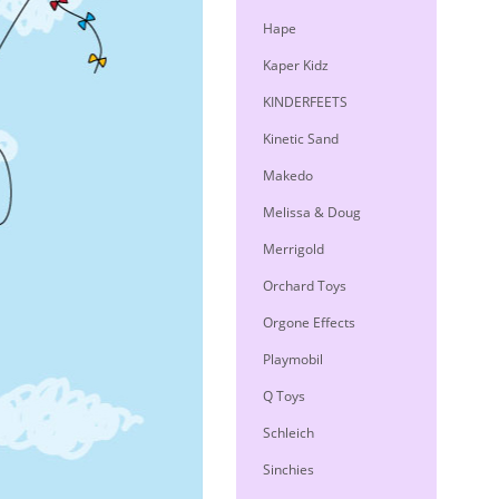
Hape
Kaper Kidz
KINDERFEETS
Kinetic Sand
Makedo
Melissa & Doug
Merrigold
Orchard Toys
Orgone Effects
Playmobil
Q Toys
Schleich
Sinchies