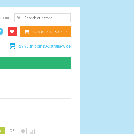
ccount
Cart
0 items - $0.00
$9.95 shipping Australia-wide
- OR -