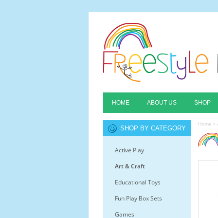
HOME
ABOUT US
SHOP
Home
»
SHOP BY CATEGORY
Active Play
Art & Craft
Educational Toys
Fun Play Box Sets
Games