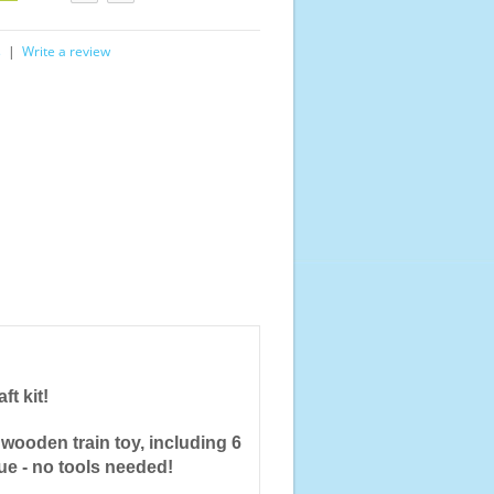
s
|
Write a review
ft kit!
wooden train toy, including 6
lue - no tools needed!