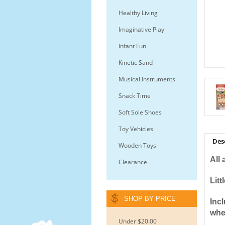
Healthy Living
Imaginative Play
Infant Fun
Kinetic Sand
Musical Instruments
Snack Time
Soft Sole Shoes
Toy Vehicles
Des
Wooden Toys
All
Clearance
Litt
SHOP BY PRICE
Inc
whee
Under $20.00