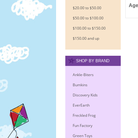
Age
$20.00 to $50.00
$50.00 to $100.00
$100.00 to $150.00
$150.00 and up
SHOP BY BRAND
Ankle-Biters
Bumkins
Discovery Kids
EverEarth
Freckled Frog
Fun Factory
Green Toys