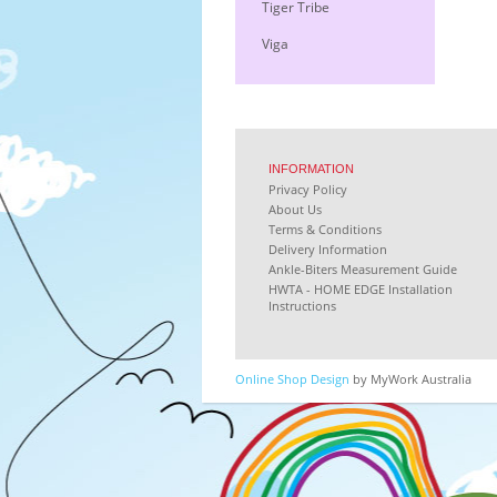
Tiger Tribe
Viga
INFORMATION
Privacy Policy
About Us
Terms & Conditions
Delivery Information
Ankle-Biters Measurement Guide
HWTA - HOME EDGE Installation
Instructions
Online Shop Design
by MyWork Australia