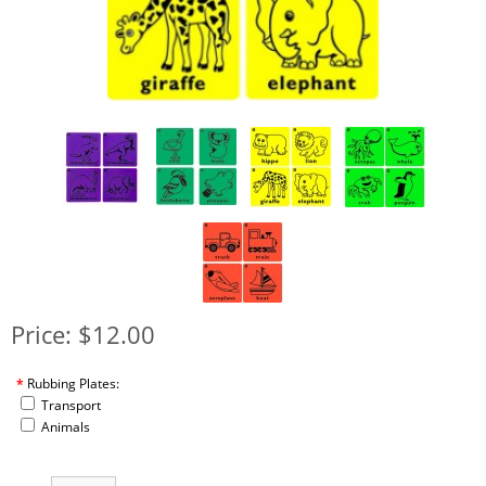
Price: $12.00
*
Rubbing Plates:
Transport
Animals