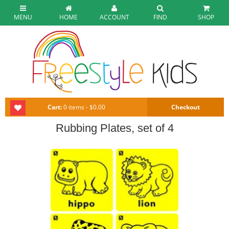
MENU
HOME
ACCOUNT
FIND
SHOP
Cart:
0 items - $0.00
Checkout
Rubbing Plates, set of 4