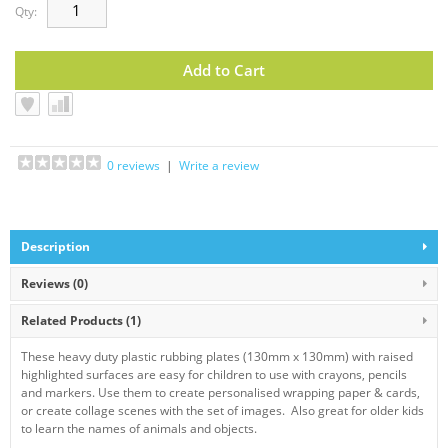
Qty:
0 reviews
|
Write a review
Description
Reviews (0)
Related Products
(1)
These heavy duty plastic rubbing plates (130mm x 130mm) with raised
highlighted surfaces are easy for children to use with crayons, pencils
and markers. Use them to create personalised wrapping paper & cards,
or create collage scenes with the set of images. Also great for older kids
to learn the names of animals and objects.