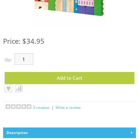
Price: $34.95
Qty:
0 reviews
|
Write a review
Description