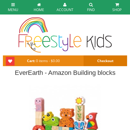
MENU
HOME
ACCOUNT
FIND
SHOP
Cart:
0 items - $0.00
Checkout
EverEarth - Amazon Building blocks