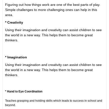
Figuring out how things work are one of the best parts of play.
Simple challenges to more challenging ones can help in this
area.
* Creativity
Using their imagination and creativity can assist children to see
the world in a new way. This helps them to become great
thinkers.
* Imagination
Using their imagination and creativity can assist children to see
the world in a new way. This helps them to become great
thinkers.
* Hand to Eye Coordination
Teaches grasping and holding skills which leads to success in school and
beyond.