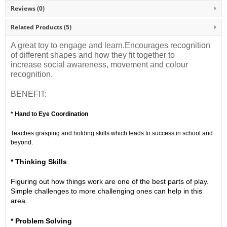
Reviews (0)
Related Products
(5)
A great toy to engage and learn.Encourages recognition
of different shapes and how they fit together to
increase social awareness, movement and colour
recognition.
BENEFIT:
* Hand to Eye Coordination
Teaches grasping and holding skills which leads to success in school and
beyond.
* Thinking Skills
Figuring out how things work are one of the best parts of play.
Simple challenges to more challenging ones can help in this
area.
* Problem Solving