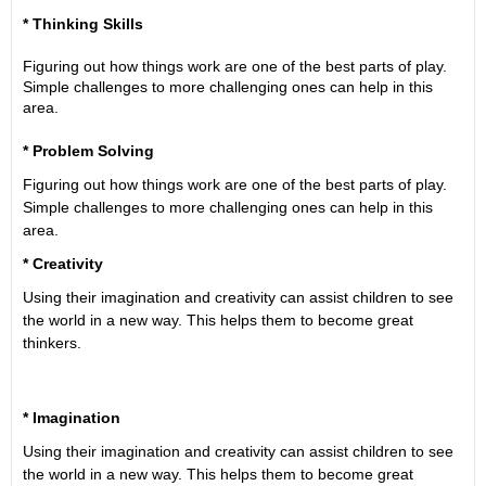
* Thinking Skills
Figuring out how things work are one of the best parts of play.
Simple challenges to more challenging ones can help in this
area.
* Problem Solving
Figuring out how things work are one of the best parts of play.
Simple challenges to more challenging ones can help in this
area.
* Creativity
Using their imagination and creativity can assist children to see
the world in a new way. This helps them to become great
thinkers.
* Imagination
Using their imagination and creativity can assist children to see
the world in a new way. This helps them to become great