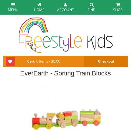
MENU
HOME
ACCOUNT
FIND
SHOP
Cart:
0 items - $0.00
Checkout
EverEarth - Sorting Train Blocks