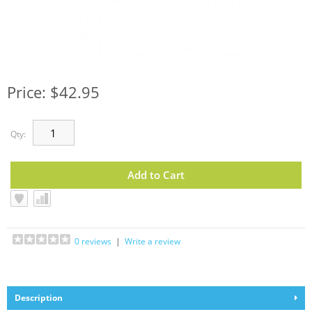
Price: $42.95
Qty:
0 reviews
|
Write a review
Description