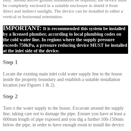
only. Should above ground installation be required, the device must
be completely enclosed in a suitable enclosure to shield it from
direct and indirect sunlight. The device can be installed in either a
vertical or horizontal orientation.
IMPORTANT:
It is recommended this system be installed
by a licensed plumber, according to local plumbing codes on
the cold water line. In regions where the supply pressure
exceeds 750kPa, a pressure reducing device MUST be installed
at the inlet side of the device.
Step 1
Locate the existing main inlet cold water supply line to the house
inside the property boundary and establish a suitable installation
location (see Figures 1 & 2).
Step 2
Turn o the water supply to the house. Excavate around the supply
line, taking care not to damage the pipe. Ensure you have at least a
600mm length of pipe exposed and you dig a further 100-150mm
below the pipe, in order to have enough room to install the device.