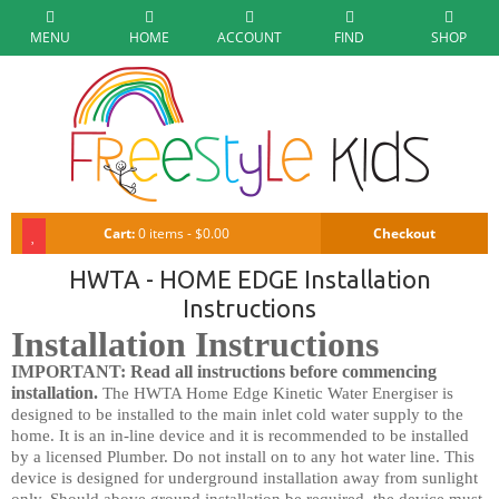
MENU
HOME
ACCOUNT
FIND
SHOP
Cart:
0 items - $0.00
Checkout
HWTA - HOME EDGE Installation
Instructions
Installation Instructions
IMPORTANT: Read all instructions before commencing
installation.
The HWTA Home Edge Kinetic Water Energiser is
designed to be installed to the main inlet cold water supply to the
home. It is an in-line device and it is recommended to be installed
by a licensed Plumber. Do not install on to any hot water line. This
device is designed for underground installation away from sunlight