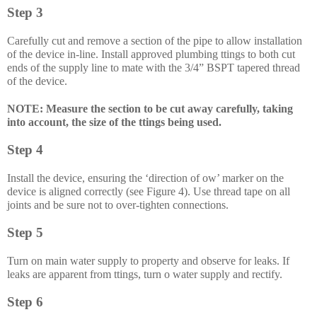
Step 3
Carefully cut and remove a section of the pipe to allow installation
of the device in-line. Install approved plumbing ttings to both cut
ends of the supply line to mate with the 3/4” BSPT tapered thread
of the device.
NOTE: Measure the section to be cut away carefully, taking
into account, the size of the ttings being used.
Step 4
Install the device, ensuring the ‘direction of ow’ marker on the
device is aligned correctly (see Figure 4). Use thread tape on all
joints and be sure not to over-tighten connections.
Step 5
Turn on main water supply to property and observe for leaks. If
leaks are apparent from ttings, turn o water supply and rectify.
Step 6