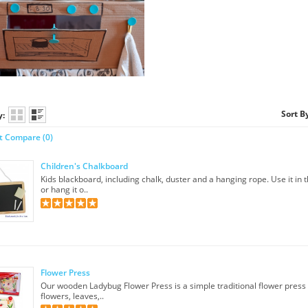
Sort B
y:
t Compare (0)
Children's Chalkboard
Kids blackboard, including chalk, duster and a hanging rope. Use it in 
or hang it o..
Flower Press
Our wooden Ladybug Flower Press is a simple traditional flower press
flowers, leaves,..