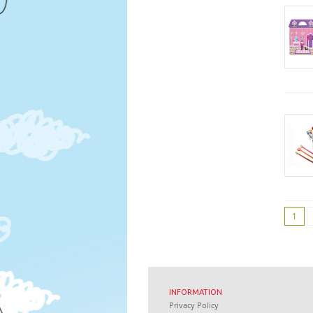
1
INFORMATION
Privacy Policy