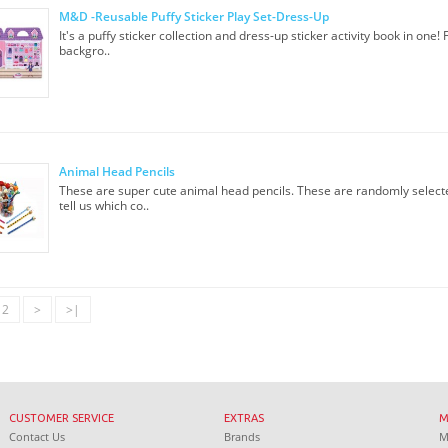
M&D -Reusable Puffy Sticker Play Set-Dress-Up
It's a puffy sticker collection and dress-up sticker activity book in one!
backgro..
Animal Head Pencils
These are super cute animal head pencils. These are randomly select
tell us which co..
2
>
>|
CUSTOMER SERVICE
EXTRAS
Contact Us
Brands