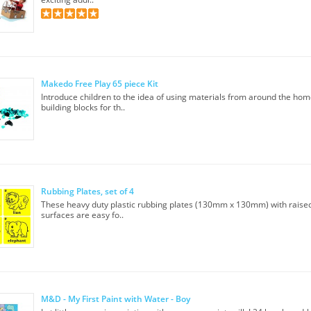
Makedo Free Play 65 piece Kit
Introduce children to the idea of using materials from around the hom
building blocks for th..
Rubbing Plates, set of 4
These heavy duty plastic rubbing plates (130mm x 130mm) with raised
surfaces are easy fo..
M&D - My First Paint with Water - Boy