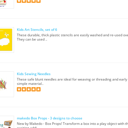
Kids Art Stencils, set of 6
These durable, thick plastic stencils are easily washed and re-used ov
They can be used ..
Kids Sewing Needles
These safe blunt needles are ideal for weaving or threading and earl
simple material..
makedo Box Props - 3 designs to choose
New by Makedo - Box Props! Transform a box into a play object with 
exciting addi..