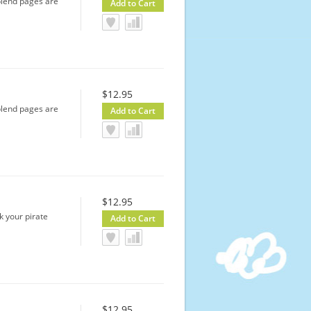
-blend pages are
$12.95
-blend pages are
$12.95
k your pirate
$12.95