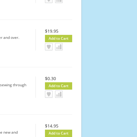
$19.95
er and over.
$0.30
y sewing through
$14.95
the new and