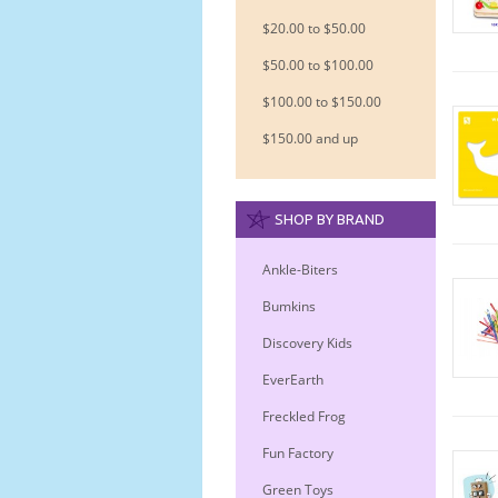
$20.00 to $50.00
$50.00 to $100.00
$100.00 to $150.00
$150.00 and up
SHOP BY BRAND
Ankle-Biters
Bumkins
Discovery Kids
EverEarth
Freckled Frog
Fun Factory
Green Toys