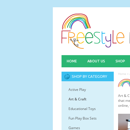
HOME
ABOUT US
SHOP
Home
»
SHOP BY CATEGORY
Active Play
Art & C
Art & Craft
that me
online,
Educational Toys
Fun Play Box Sets
Games