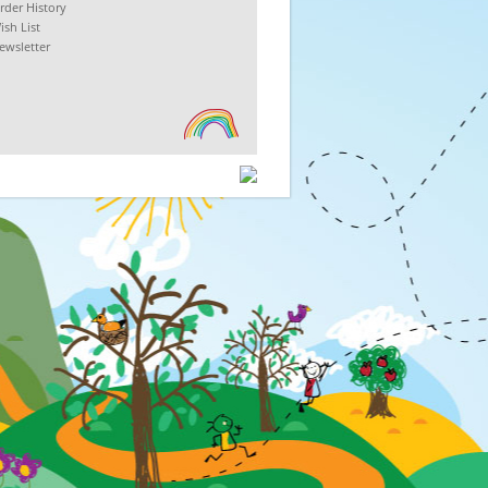
rder History
ish List
ewsletter