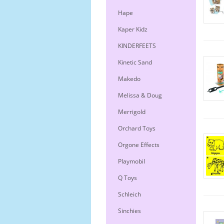
Hape
Kaper Kidz
KINDERFEETS
Kinetic Sand
Makedo
Melissa & Doug
Merrigold
Orchard Toys
Orgone Effects
Playmobil
Q Toys
Schleich
Sinchies