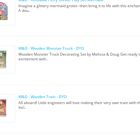
Imagine a glittery mermaid grotto--then bring it to life with this enchan
A dou..
M&D - Wooden Monster Truck - DYO
Wooden Monster Truck Decorating Set by Melissa & Doug Get ready t
excitement with..
M&D - Wooden Train - DYO
All aboard! Little engineers will love making their very own train with thi
Incl..