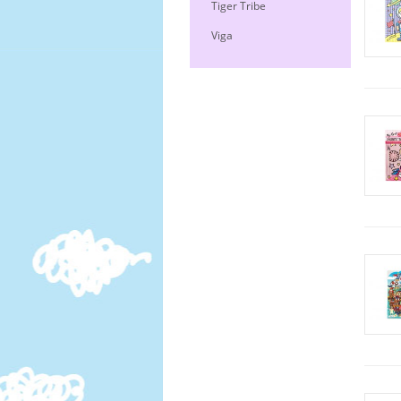
Tiger Tribe
Viga