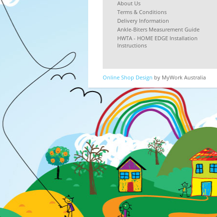
About Us
Terms & Conditions
Delivery Information
Ankle-Biters Measurement Guide
HWTA - HOME EDGE Installation
Instructions
Online Shop Design
by MyWork Australia