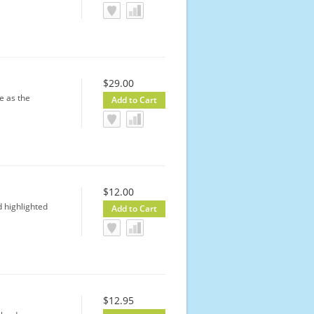
$29.00
e as the
$12.00
 highlighted
$12.95