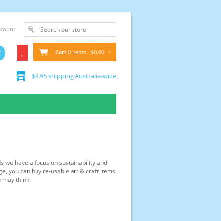
ccount
Cart
0 items - $0.00
$9.95 shipping Australia-wide
ds we have a focus on sustainability and
ge, you can buy re-usable art & craft items
u may think.