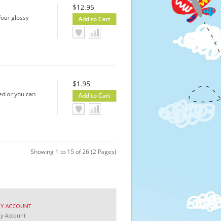
$12.95
 Four glossy
$1.95
ed or you can
Showing 1 to 15 of 26 (2 Pages)
MY
ACCOUNT
My
Account