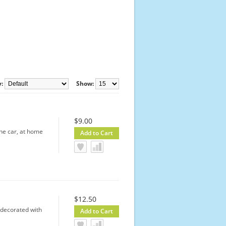
y:
Show:
$9.00
the car, at home
$12.50
 decorated with