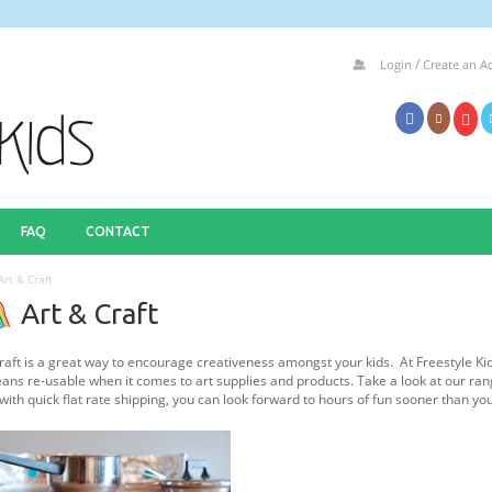
/
Login
Create an A
FAQ
CONTACT
Art & Craft
Art & Craft
raft is a great way to encourage creativeness amongst your kids. At Freestyle Ki
ans re-usable when it comes to art supplies and products. Take a look at our ran
 with quick flat rate shipping, you can look forward to hours of fun sooner than yo