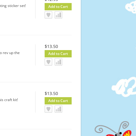
ting sticker set!
$13.50
o rev up the
$13.50
s craft kit!