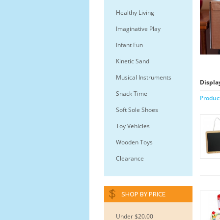
Healthy Living
Imaginative Play
Infant Fun
Kinetic Sand
Musical Instruments
Displa
Snack Time
Produc
Soft Sole Shoes
Toy Vehicles
Wooden Toys
Clearance
SHOP BY PRICE
Under $20.00