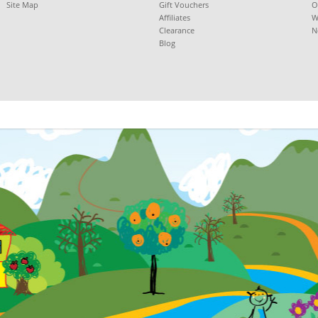
Site Map
Gift Vouchers
O
Affiliates
W
Clearance
N
Blog