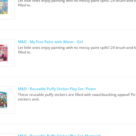
Let little ones enjoy painting with no messy paint spills! 24 brush-and
filled w..
M&D - My First Paint with Water - Girl
Let little ones enjoy painting with no messy paint spills! 24 brush-and
filled w..
M&D - Reusable Puffy Sticker Play Set- Pirate
These reusable puffy stickers are filled with swashbuckling appeal! Pic
stickers and..
M&D - Reusable Puffy Sticker Play Set-Mermaid