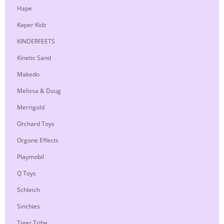
Hape
Kaper Kidz
KINDERFEETS
Kinetic Sand
Makedo
Melissa & Doug
Merrigold
Orchard Toys
Orgone Effects
Playmobil
Q Toys
Schleich
Sinchies
Tiger Tribe