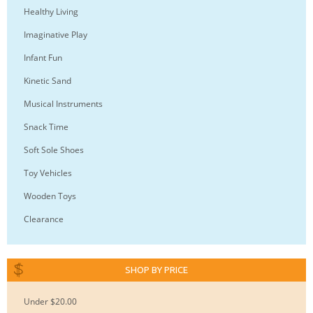
Healthy Living
Imaginative Play
Infant Fun
Kinetic Sand
Musical Instruments
Snack Time
Soft Sole Shoes
Toy Vehicles
Wooden Toys
Clearance
SHOP BY PRICE
Under $20.00