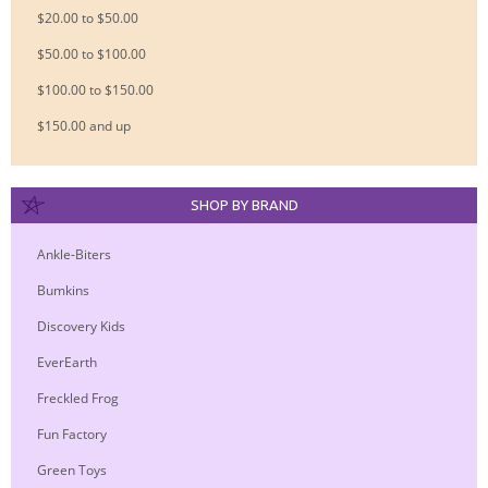
$20.00 to $50.00
$50.00 to $100.00
$100.00 to $150.00
$150.00 and up
SHOP BY BRAND
Ankle-Biters
Bumkins
Discovery Kids
EverEarth
Freckled Frog
Fun Factory
Green Toys