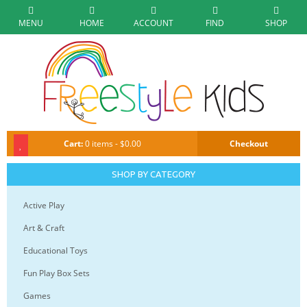
MENU
HOME
ACCOUNT
FIND
SHOP
Cart:
0 items - $0.00
Checkout
SHOP BY CATEGORY
Active Play
Art & Craft
Educational Toys
Fun Play Box Sets
Games