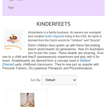
Viga
KINDERFEETS
Kinderfeets is a family business. Its owners are energetic
and creative
Dutch migrants
living in the USA. Its name is
derived from the Dutch words for "children" and "bicycle".
Dutch children have grown up with these fascinating
beech wood boards for generations. Now it's Australia's
turn to join the craze. These boards are amazing. Give
one to a child and they'll spontaneously experiment and play with it for
hours. Kinderboards are derived from a concept used in
Waldorf
(Steiner)
early childhood classrooms. They're now just as popular with
Personal Trainers, Occupational Therapists and Physiotherapists.
Sort By: